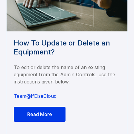
How To Update or Delete an
Equipment?
To edit or delete the name of an existing
equipment from the Admin Controls, use the
instructions given below.
Team@IfElseCloud
Read More