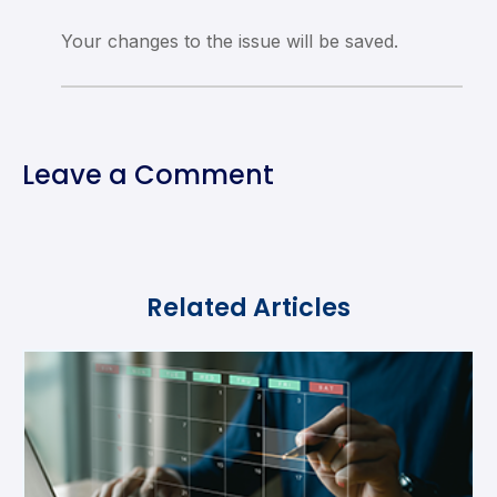
Your changes to the issue will be saved.
Leave a Comment
Related Articles