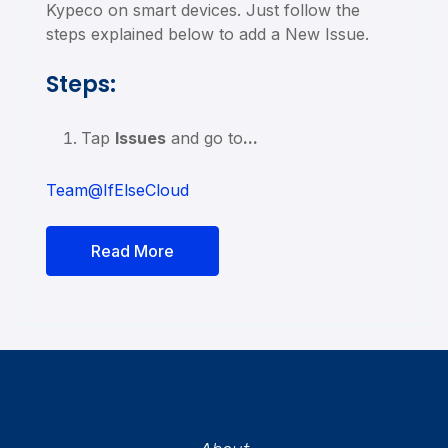
Kypeco on smart devices. Just follow the
steps explained below to add a New Issue.
Steps:
Tap
Issues
and go to
...
Team@IfElseCloud
Read More