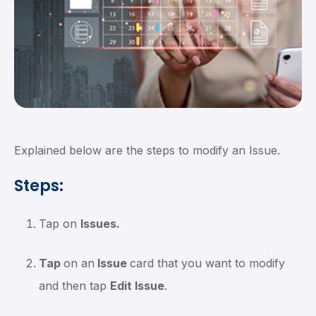
Explained below are the steps to modify an Issue.
Steps:
Tap on
Issues.
Tap
on an
Issue
card that you want to modify
and then tap
Edit Issue
.