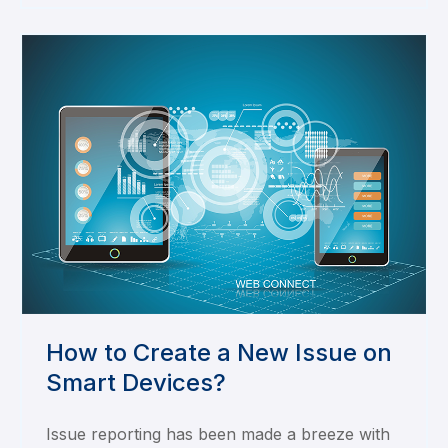
How to Create a New Issue on
Smart Devices?
Issue reporting has been made a breeze with