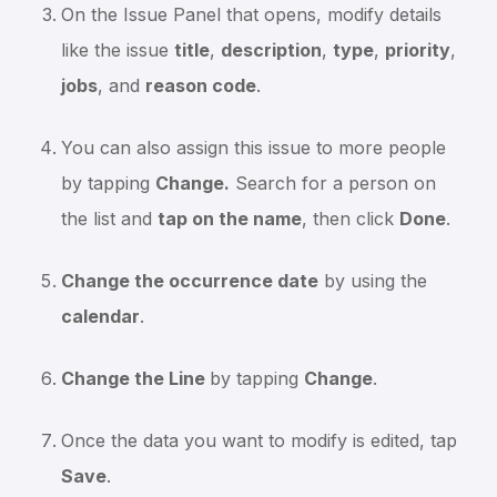
On the Issue Panel that opens, modify details
like the issue
title
,
description
,
type
,
priority
,
jobs
, and
reason code
.
You can also assign this issue to more people
by tapping
Change.
Search for a person on
the list and
tap on the name
, then click
Done
.
Change the occurrence date
by using the
calendar
.
Change the Line
by tapping
Change
.
Once the data you want to modify is edited, tap
Save
.