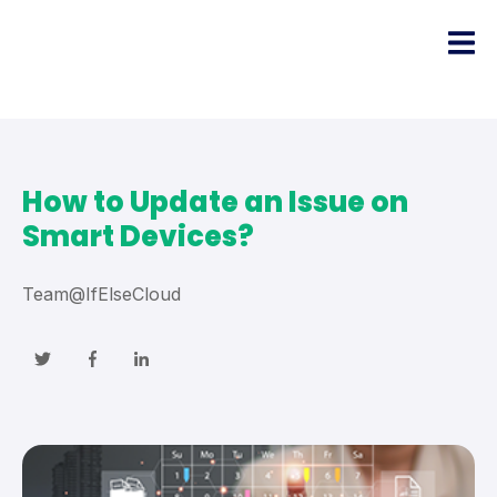
How to Update an Issue on
Smart Devices?
Team@IfElseCloud