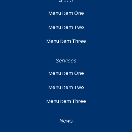
About
Menu Item One
Menu Item Two
Menu Item Three
Services
Menu Item One
Menu Item Two
Menu Item Three
News