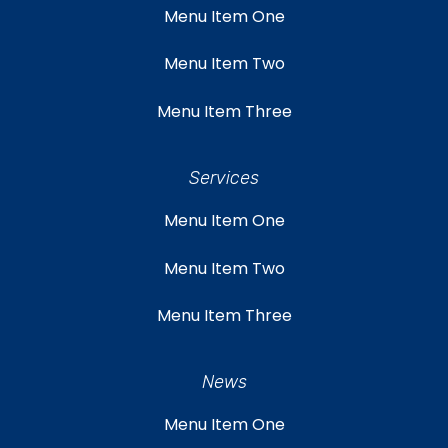
Menu Item One
Menu Item Two
Menu Item Three
Services
Menu Item One
Menu Item Two
Menu Item Three
News
Menu Item One