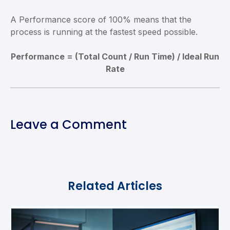
A Performance score of 100% means that the
process is running at the fastest speed possible.
Performance = (Total Count / Run Time) / Ideal Run
Rate
Leave a Comment
Related Articles