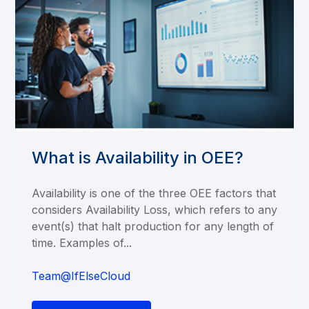
What is Availability in OEE?
Availability is one of the three OEE factors that
considers Availability Loss, which refers to any
event(s) that halt production for any length of
time. Examples of...
Team@IfElseCloud