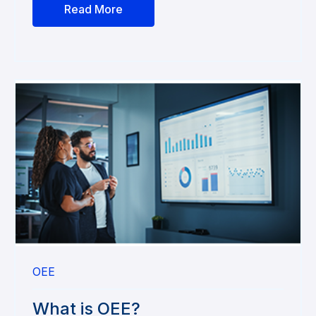
Read More
OEE
What is OEE?