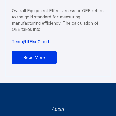
Overall Equipment Effectiveness or OEE refers
to the gold standard for measuring
manufacturing efficiency. The calculation of
OEE takes into...
Team@IfElseCloud
Read More
About