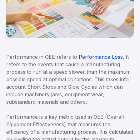
Performance in OEE refers to
Performance Loss
. It
refers to the events that cause a manufacturing
process to run at a speed slower than the maximum
possible speed at optimal conditions. This takes into
account Short Stops and Slow Cycles which can
include machinery jams, equipment wear,
substandard materials and others.
Performance is a key metric used in OEE (Overall
Equipment Effectiveness) that measures the
efficiency of a manufacturing process. It is calculated
by dividing the actual output by the maximum