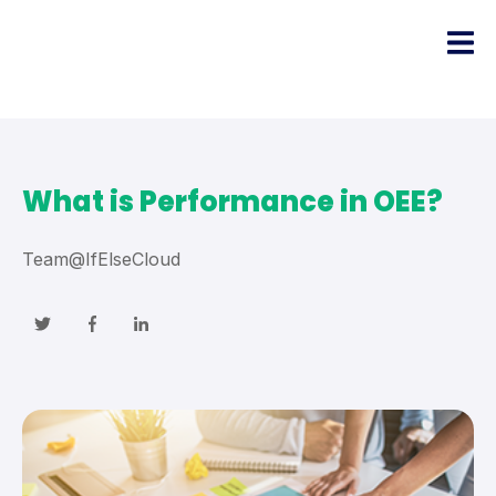
What is Performance in OEE?
Team@IfElseCloud