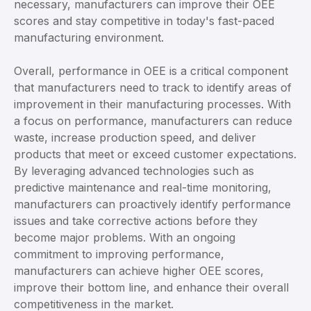
necessary, manufacturers can improve their OEE
scores and stay competitive in today's fast-paced
manufacturing environment.
Overall, performance in OEE is a critical component
that manufacturers need to track to identify areas of
improvement in their manufacturing processes. With
a focus on performance, manufacturers can reduce
waste, increase production speed, and deliver
products that meet or exceed customer expectations.
By leveraging advanced technologies such as
predictive maintenance and real-time monitoring,
manufacturers can proactively identify performance
issues and take corrective actions before they
become major problems. With an ongoing
commitment to improving performance,
manufacturers can achieve higher OEE scores,
improve their bottom line, and enhance their overall
competitiveness in the market.