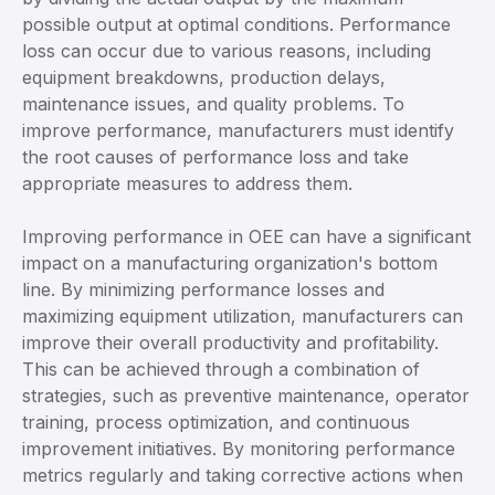
possible output at optimal conditions. Performance
loss can occur due to various reasons, including
equipment breakdowns, production delays,
maintenance issues, and quality problems. To
improve performance, manufacturers must identify
the root causes of performance loss and take
appropriate measures to address them.
Improving performance in OEE can have a significant
impact on a manufacturing organization's bottom
line. By minimizing performance losses and
maximizing equipment utilization, manufacturers can
improve their overall productivity and profitability.
This can be achieved through a combination of
strategies, such as preventive maintenance, operator
training, process optimization, and continuous
improvement initiatives. By monitoring performance
metrics regularly and taking corrective actions when