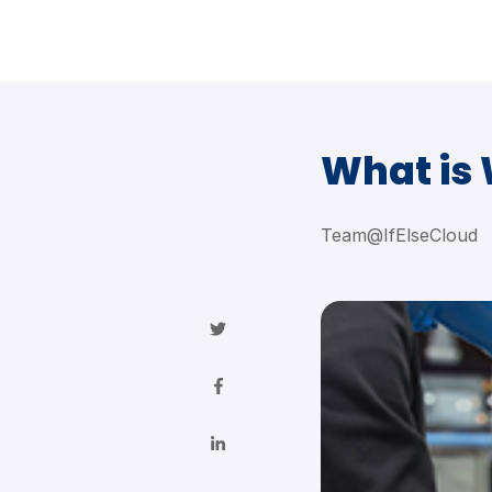
What is
Team@IfElseCloud