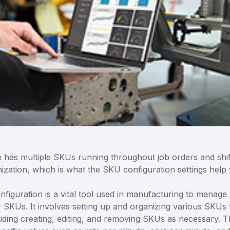
 has multiple SKUs running throughout job orders and shift
zation, which is what the SKU configuration settings help 
iguration is a vital tool used in manufacturing to manage 
r SKUs. It involves setting up and organizing various SKUs 
luding creating, editing, and removing SKUs as necessary. 