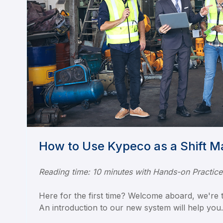
How to Use Kypeco as a Shift 
Reading time: 10 minutes with Hands-on Practice
Here for the first time? Welcome aboard, we're th
An introduction to our new system will help you.