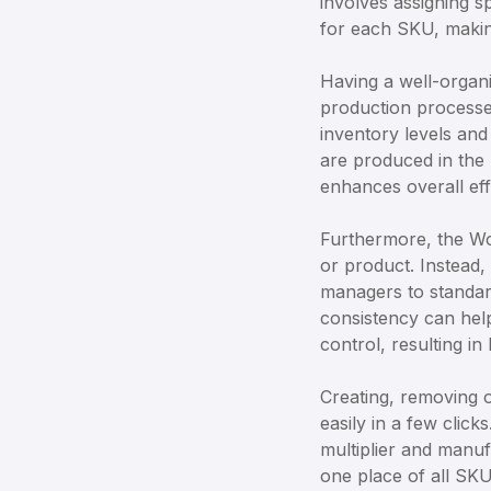
involves assigning s
for each SKU, making
Having a well-organ
production processe
inventory levels and
are produced in the 
enhances overall eff
Furthermore, the Wo
or product. Instead,
managers to standar
consistency can help
control, resulting in
Creating, removing o
easily in a few click
multiplier and manuf
one place of all SKU