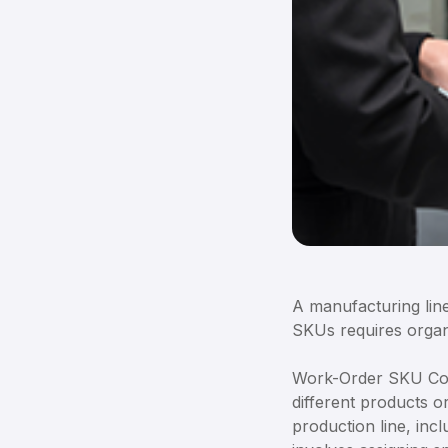
A manufacturing line
SKUs requires organi
Work-Order SKU Conf
different products o
production line, inc