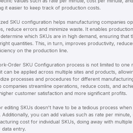
pecific values such as rate per minute, cost per minute, a
 it easier to keep track of production costs.
ized SKU configuration helps manufacturing companies opt
s, reduce errors and minimize waste. It enables productio
 determine which SKUs are in high demand, ensuring that t
right quantities. This, in turn, improves productivity, redu
iciency on the production line.
rk-Order SKU Configuration process is not limited to one 
 it can be applied across multiple sites and products, allow
dize processes and procedures for different manufacturing
 companies streamline operations, reduce costs, and achie
 higher customer satisfaction and more significant profits.
r editing SKUs doesn't have to be a tedious process when 
s. Additionally, you can add values such as rate per minute,
acturing cost for individual SKUs, doing away with multiple
 data entry.