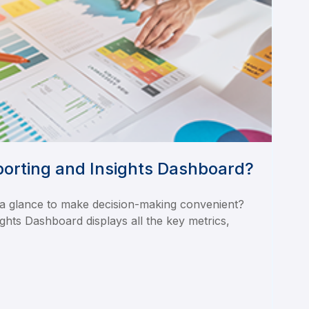
porting and Insights Dashboard?
 a glance to make decision-making convenient?
ghts Dashboard displays all the key metrics,