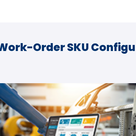
 Work-Order SKU Configu