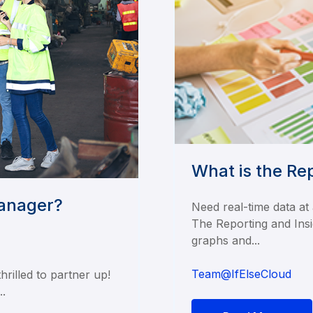
What is the Re
Manager?
Need real-time data at
The Reporting and Insi
graphs and...
Team@IfElseCloud
rilled to partner up!
..