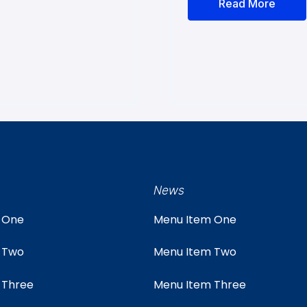
Read More
News
 One
Menu Item One
 Two
Menu Item Two
 Three
Menu Item Three