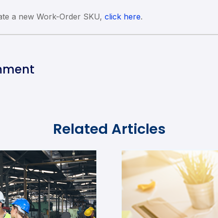
eate a new Work-Order SKU,
click here
.
mment
Related Articles