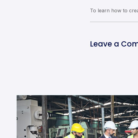
To learn how to cr
Leave a Co