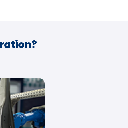
ration?