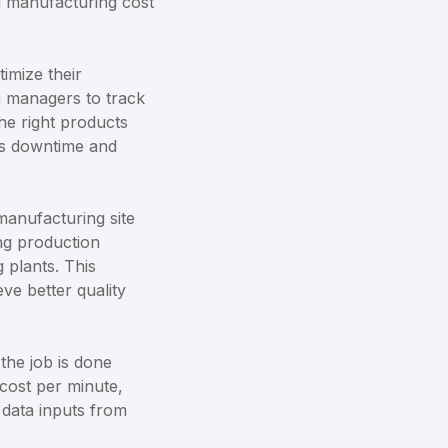
nd manufacturing cost
imize their
n managers to track
he right products
ces downtime and
manufacturing site
ing production
 plants. This
ve better quality
the job is done
 cost per minute,
 data inputs from