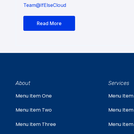
Team@IfElseCloud
Read More
About
Services
Menu Item One
Menu Item
Menu Item Two
Menu Item
Menu Item Three
Menu Item