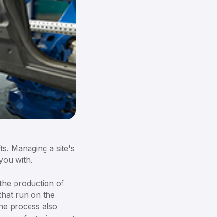
s. Managing a site's
you with.
the production of
that run on the
The process also