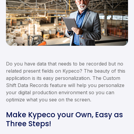
Do you have data that needs to be recorded but no
related present fields on Kypeco? The beauty of this
application is its easy personalization. The Custom
Shift Data Records feature will help you personalize
your digital production environment so you can
optimize what you see on the screen.
Make Kypeco your Own, Easy as
Three Steps!