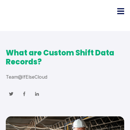
What are Custom Shift Data
Records?
Team@IfElseCloud