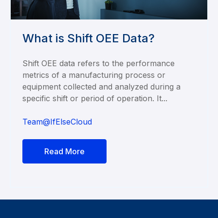
What is Shift OEE Data?
Shift OEE data refers to the performance
metrics of a manufacturing process or
equipment collected and analyzed during a
specific shift or period of operation. It...
Team@IfElseCloud
Read More