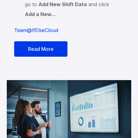
go to
Add New Shift Data
and click
Add a New...
Team@IfElseCloud
Read More