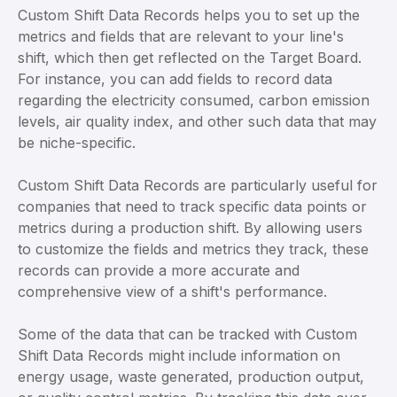
Custom Shift Data Records helps you to set up the
metrics and fields that are relevant to your line's
shift, which then get reflected on the Target Board.
For instance, you can add fields to record data
regarding the electricity consumed, carbon emission
levels, air quality index, and other such data that may
be niche-specific.
Custom Shift Data Records are particularly useful for
companies that need to track specific data points or
metrics during a production shift. By allowing users
to customize the fields and metrics they track, these
records can provide a more accurate and
comprehensive view of a shift's performance.
Some of the data that can be tracked with Custom
Shift Data Records might include information on
energy usage, waste generated, production output,