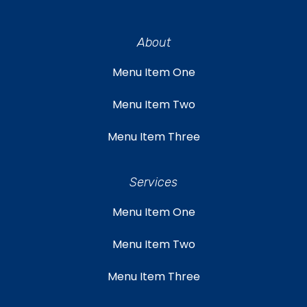
About
Menu Item One
Menu Item Two
Menu Item Three
Services
Menu Item One
Menu Item Two
Menu Item Three