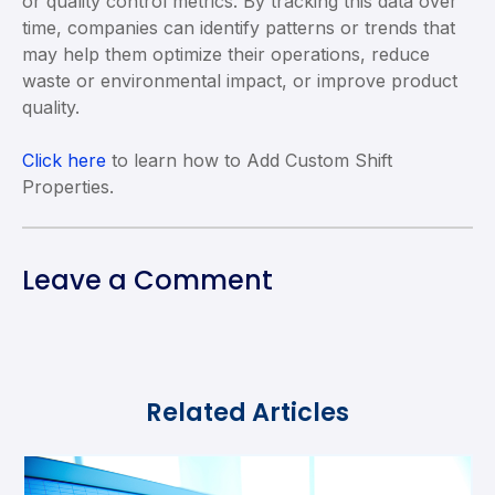
or quality control metrics. By tracking this data over
time, companies can identify patterns or trends that
may help them optimize their operations, reduce
waste or environmental impact, or improve product
quality.
Click here
to learn how to Add Custom Shift
Properties.
Leave a Comment
Related Articles