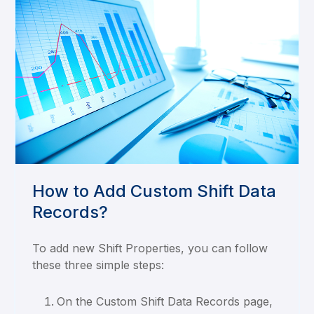
How to Add Custom Shift Data
Records?
To add new Shift Properties, you can follow
these three simple steps:
On the Custom Shift Data Records page,