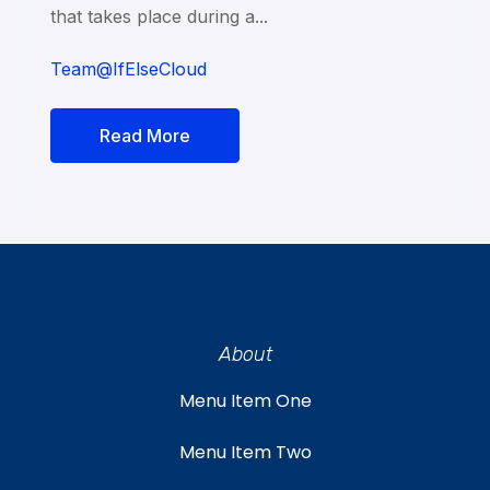
that takes place during a...
Team@IfElseCloud
Read More
About
Menu Item One
Menu Item Two