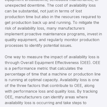
unexpected downtime. The cost of availability loss
can be substantial, not just in terms of lost
production time but also in the resources required to
get production back up and running. To mitigate the
risk of availability loss, many manufacturers
implement proactive maintenance programs, invest in
quality equipment, and regularly monitor production
processes to identify potential issues.
One way to measure the impact of availability loss is
through Overall Equipment Effectiveness (OEE). OEE
is a performance metric that calculates the
percentage of time that a machine or production line
is running at optimal capacity. Availability loss is one
of the three factors that contribute to OEE, along
with performance loss and quality loss. By tracking
OEE, manufacturers can identify areas where
availability loss is occurring and take steps to