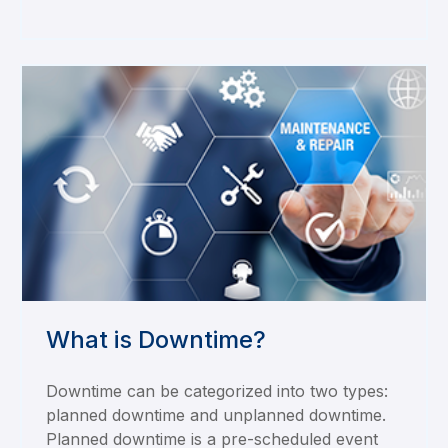
What is Downtime?
Downtime can be categorized into two types:
planned downtime and unplanned downtime.
Planned downtime is a pre-scheduled event