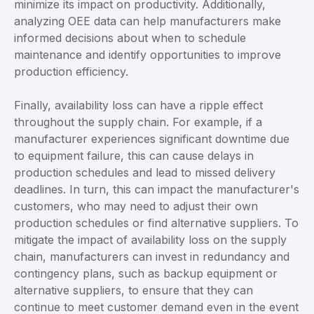
minimize its impact on productivity. Additionally,
analyzing OEE data can help manufacturers make
informed decisions about when to schedule
maintenance and identify opportunities to improve
production efficiency.
Finally, availability loss can have a ripple effect
throughout the supply chain. For example, if a
manufacturer experiences significant downtime due
to equipment failure, this can cause delays in
production schedules and lead to missed delivery
deadlines. In turn, this can impact the manufacturer's
customers, who may need to adjust their own
production schedules or find alternative suppliers. To
mitigate the impact of availability loss on the supply
chain, manufacturers can invest in redundancy and
contingency plans, such as backup equipment or
alternative suppliers, to ensure that they can
continue to meet customer demand even in the event