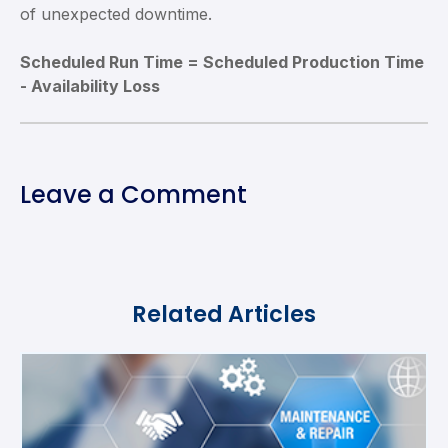
of unexpected downtime.
Scheduled Run Time = Scheduled Production Time
- Availability Loss
Leave a Comment
Related Articles