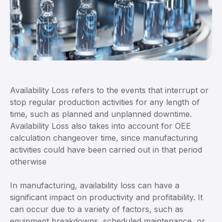
Availability Loss refers to the events that interrupt or
stop regular production activities for any length of
time, such as planned and unplanned downtime.
Availability Loss also takes into account for OEE
calculation changeover time, since manufacturing
activities could have been carried out in that period
otherwise
In manufacturing, availability loss can have a
significant impact on productivity and profitability. It
can occur due to a variety of factors, such as
equipment breakdowns, scheduled maintenance, or