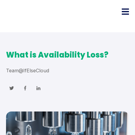
What is Availability Loss?
Team@IfElseCloud