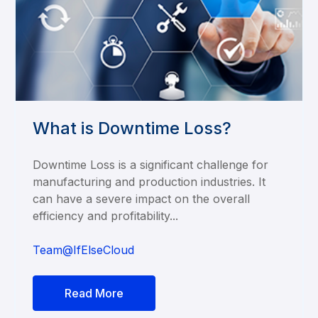
What is Downtime Loss?
Downtime Loss is a significant challenge for
manufacturing and production industries. It
can have a severe impact on the overall
efficiency and profitability...
Team@IfElseCloud
Read More