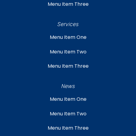
Menu Item Three
Services
Menu Item One
Menu Item Two
Menu Item Three
News
Menu Item One
Menu Item Two
Menu Item Three