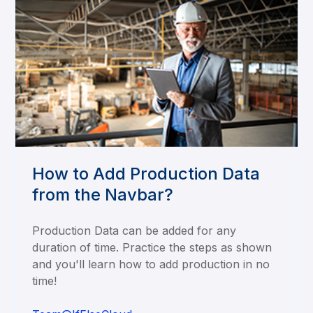
How to Add Production Data
from the Navbar?
Production Data can be added for any
duration of time. Practice the steps as shown
and you'll learn how to add production in no
time!