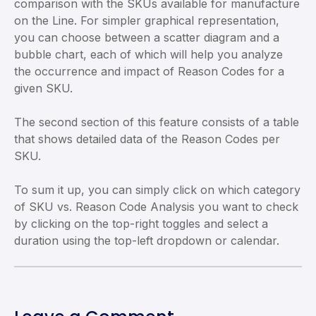
comparison with the SKUs available for manufacture
on the Line. For simpler graphical representation,
you can choose between a scatter diagram and a
bubble chart, each of which will help you analyze
the occurrence and impact of Reason Codes for a
given SKU.
The second section of this feature consists of a table
that shows detailed data of the Reason Codes per
SKU.
To sum it up, you can simply click on which category
of SKU vs. Reason Code Analysis you want to check
by clicking on the top-right toggles and select a
duration using the top-left dropdown or calendar.