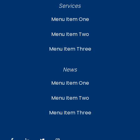
Services
Menu Item One
Menu Item Two
Menu Item Three
News
Menu Item One
Menu Item Two
Menu Item Three