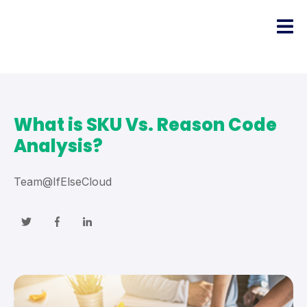
What is SKU Vs. Reason Code
Analysis?
Team@IfElseCloud