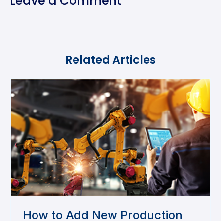
Leave a Comment
Related Articles
How to Add New Production