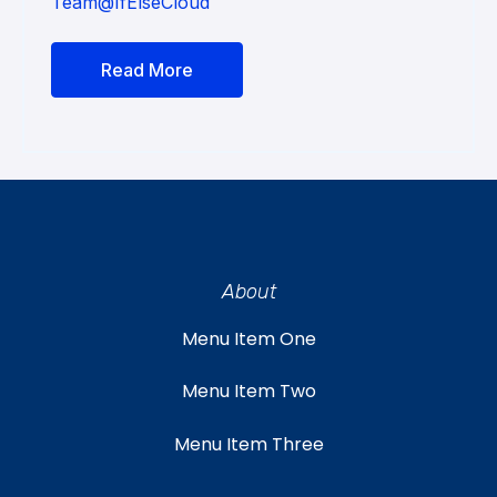
Team@IfElseCloud
Read More
About
Menu Item One
Menu Item Two
Menu Item Three