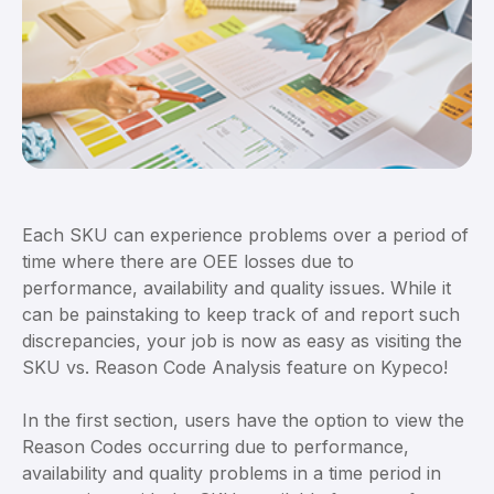
Each SKU can experience problems over a period of
time where there are OEE losses due to
performance, availability and quality issues. While it
can be painstaking to keep track of and report such
discrepancies, your job is now as easy as visiting the
SKU vs. Reason Code Analysis feature on Kypeco!
In the first section, users have the option to view the
Reason Codes occurring due to performance,
availability and quality problems in a time period in