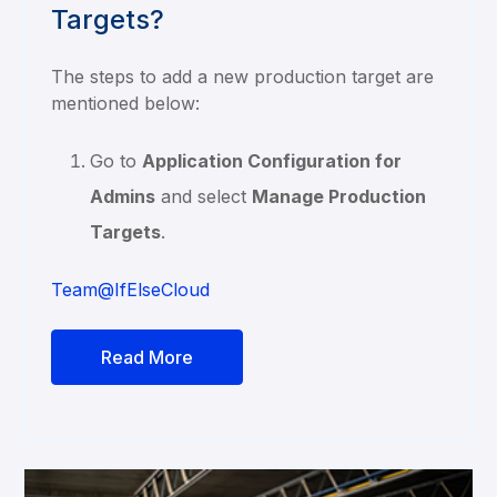
Targets?
The steps to add a new production target are
mentioned below:
Go to
Application Configuration for
Admins
and select
Manage Production
Targets
.
Team@IfElseCloud
Read More