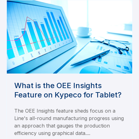
What is the OEE Insights
Feature on Kypeco for Tablet?
The OEE Insights feature sheds focus on a
Line's all-round manufacturing progress using
an approach that gauges the production
efficiency using graphical data....