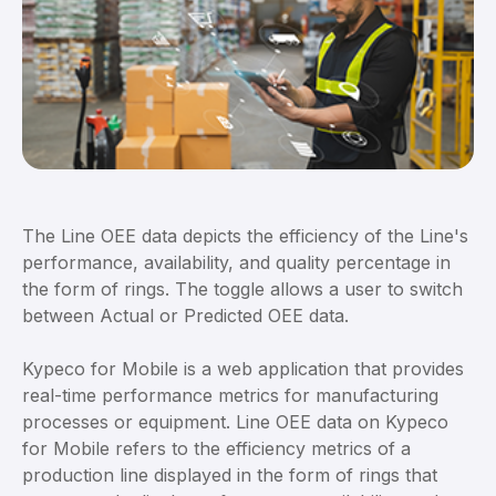
The Line OEE data depicts the efficiency of the Line's
performance, availability, and quality percentage in
the form of rings. The toggle allows a user to switch
between Actual or Predicted OEE data.
Kypeco for Mobile is a web application that provides
real-time performance metrics for manufacturing
processes or equipment. Line OEE data on Kypeco
for Mobile refers to the efficiency metrics of a
production line displayed in the form of rings that