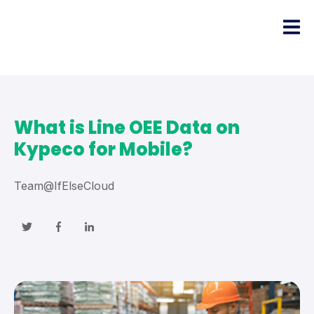
What is Line OEE Data on
Kypeco for Mobile?
Team@IfElseCloud