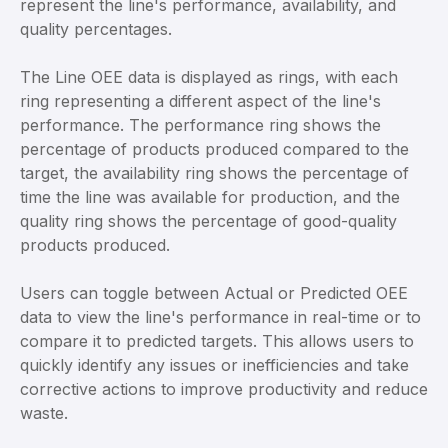
represent the line's performance, availability, and
quality percentages.
The Line OEE data is displayed as rings, with each
ring representing a different aspect of the line's
performance. The performance ring shows the
percentage of products produced compared to the
target, the availability ring shows the percentage of
time the line was available for production, and the
quality ring shows the percentage of good-quality
products produced.
Users can toggle between Actual or Predicted OEE
data to view the line's performance in real-time or to
compare it to predicted targets. This allows users to
quickly identify any issues or inefficiencies and take
corrective actions to improve productivity and reduce
waste.