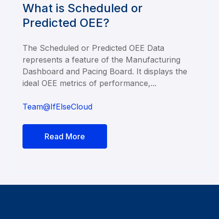
What is Scheduled or
Predicted OEE?
The Scheduled or Predicted OEE Data
represents a feature of the Manufacturing
Dashboard and Pacing Board. It displays the
ideal OEE metrics of performance,...
Team@IfElseCloud
Read More