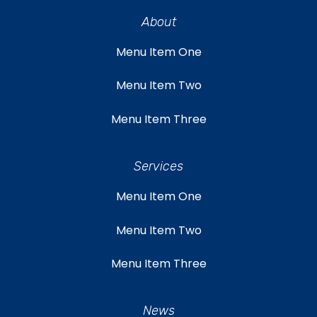
About
Menu Item One
Menu Item Two
Menu Item Three
Services
Menu Item One
Menu Item Two
Menu Item Three
News