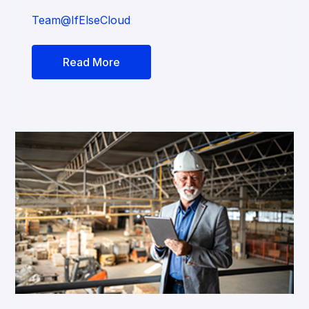
Team@IfElseCloud
Read More