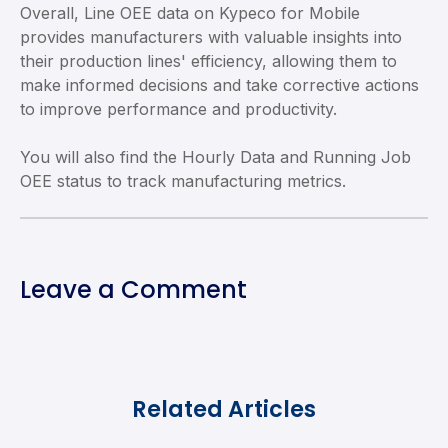
Overall, Line OEE data on Kypeco for Mobile
provides manufacturers with valuable insights into
their production lines' efficiency, allowing them to
make informed decisions and take corrective actions
to improve performance and productivity.
You will also find the Hourly Data and Running Job
OEE status to track manufacturing metrics.
Leave a Comment
Related Articles